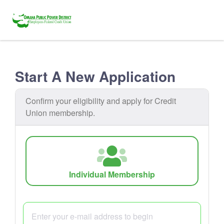
Start A New Application
Confirm your eligibility and apply for Credit
Union membership.
Individual Membership