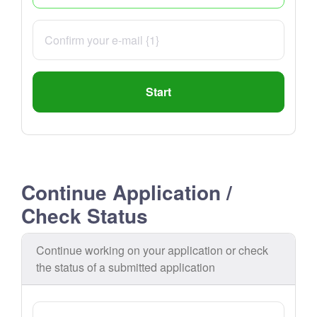
Start
Continue Application /
Check Status
Continue working on your application or check
the status of a submitted application